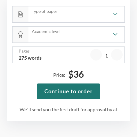
Type of paper
Academic level
Pages
275 words
$
36
Price:
Continue to order
We`ll send you the first draft for approval by
at