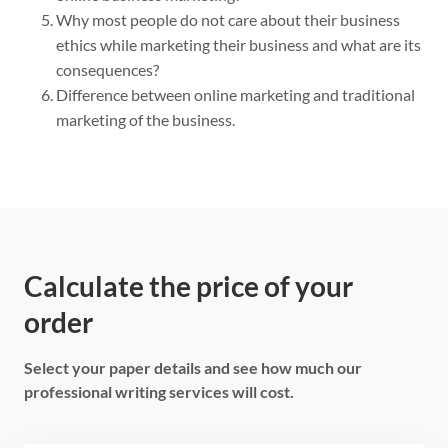
Why most people do not care about their business
ethics while marketing their business and what are its
consequences?
Difference between online marketing and traditional
marketing of the business.
Calculate the price of your
order
Select your paper details and see how much our
professional writing services will cost.