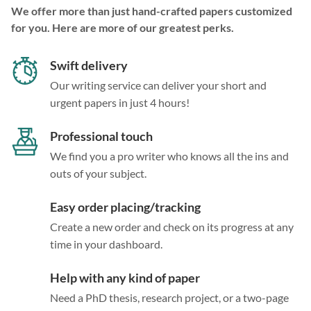
We offer more than just hand-crafted papers customized
for you. Here are more of our greatest perks.
Swift delivery
Our writing service can deliver your short and
urgent papers in just 4 hours!
Professional touch
We find you a pro writer who knows all the ins and
outs of your subject.
Easy order placing/tracking
Create a new order and check on its progress at any
time in your dashboard.
Help with any kind of paper
Need a PhD thesis, research project, or a two-page