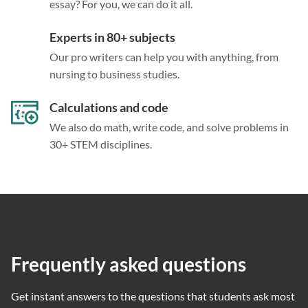
essay? For you, we can do it all.
Experts in 80+ subjects
Our pro writers can help you with anything, from
nursing to business studies.
Calculations and code
We also do math, write code, and solve problems in
30+ STEM disciplines.
Frequently asked questions
Get instant answers to the questions that students ask most