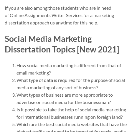
If you are also among those students who are in need
of Online Assignments Writer Services for a marketing
dissertation approach us anytime for this help.
Social Media Marketing
Dissertation Topics [New 2021]
How social media marketing is different from that of
email marketing?
What type of data is required for the purpose of social
media marketing of any sort of business?
What types of business are more appropriate to
advertise on social media for the businessman?
Is it possible to take the help of social media marketing
for international businesses running on foreign land?
Which are the best social media websites that have the
highest traffic and need to be targeted for social media