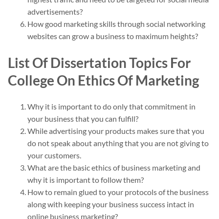
advertisements?
How good marketing skills through social networking
websites can grow a business to maximum heights?
List Of Dissertation Topics For
College On Ethics Of Marketing
Why it is important to do only that commitment in
your business that you can fulfill?
While advertising your products makes sure that you
do not speak about anything that you are not giving to
your customers.
What are the basic ethics of business marketing and
why it is important to follow them?
How to remain glued to your protocols of the business
along with keeping your business success intact in
online business marketing?