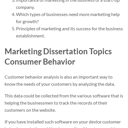
company.
Which types of businesses need more marketing help
for growth?
Principles of marketing and its success for the business
establishment.
Marketing Dissertation Topics
Consumer Behavior
Customer behavior analysis is also an important way to
know the needs of your customers by analyzing the data.
This data could be collected from the various software that is
helping the businessmen to track the records of their
customers on the website.
If you have installed such software on your device customer