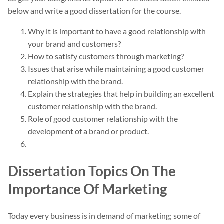
below and write a good dissertation for the course.
Why it is important to have a good relationship with
your brand and customers?
How to satisfy customers through marketing?
Issues that arise while maintaining a good customer
relationship with the brand.
Explain the strategies that help in building an excellent
customer relationship with the brand.
Role of good customer relationship with the
development of a brand or product.
Dissertation Topics On The
Importance Of Marketing
Today every business is in demand of marketing; some of