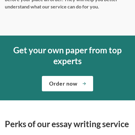
understand what our service can do for you.
Get your own paper from top
experts
Order now
Perks of our essay writing service