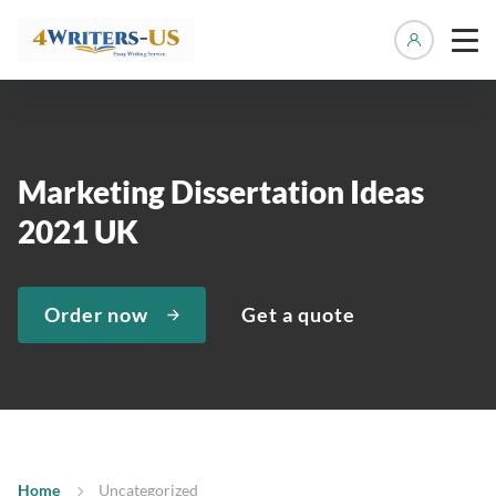
Manage 
Marketing Dissertation Ideas
2021 UK
Order now
Get a quote
Home
Uncategorized