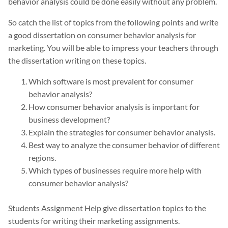
behavior analysis could be done easily without any problem.
So catch the list of topics from the following points and write
a good dissertation on consumer behavior analysis for
marketing. You will be able to impress your teachers through
the dissertation writing on these topics.
Which software is most prevalent for consumer
behavior analysis?
How consumer behavior analysis is important for
business development?
Explain the strategies for consumer behavior analysis.
Best way to analyze the consumer behavior of different
regions.
Which types of businesses require more help with
consumer behavior analysis?
Students Assignment Help give dissertation topics to the
students for writing their marketing assignments.