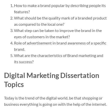
How to make a brand popular by describing people its
features?
What should be the quality mark of a branded product
as compared to the local one?
What step can be taken to improve the brand in the
eyes of customers in the market?
Role of advertisement in brand awareness of a specific
brand.
What are the characteristics of Brand marketing and
its success?
Digital Marketing Dissertation
Topics
Today is the trend of the digital world, be that shopping or
business everything is going on with the help of the internet.