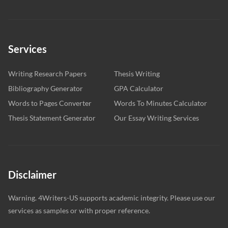
Services
Writing Research Papers
Thesis Writing
Bibliography Generator
GPA Calculator
Words to Pages Converter
Words To Minutes Calculator
Thesis Statement Generator
Our Essay Writing Services
Disclaimer
Warning. 4Writers-US supports academic integrity. Please use our
services as samples or with proper reference.