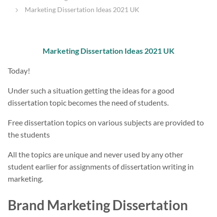
Marketing Dissertation Ideas 2021 UK
Marketing Dissertation Ideas 2021 UK
Today!
Under such a situation getting the ideas for a good
dissertation topic becomes the need of students.
Free dissertation topics on various subjects are provided to
the students
All the topics are unique and never used by any other
student earlier for assignments of dissertation writing in
marketing.
Brand Marketing Dissertation