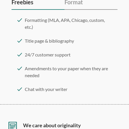
Freebies
Format
Formatting (MLA, APA, Chicago, custom,
etc.)
Title page & bibliography
24/7 customer support
Amendments to your paper when they are
needed
Chat with your writer
275 word/double-spaced page
12 point Arial/Times New Roman
Double, single, and custom spacing
We care about originality