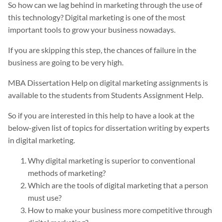
So how can we lag behind in marketing through the use of
this technology? Digital marketing is one of the most
important tools to grow your business nowadays.
If you are skipping this step, the chances of failure in the
business are going to be very high.
MBA Dissertation Help on digital marketing assignments is
available to the students from Students Assignment Help.
So if you are interested in this help to have a look at the
below-given list of topics for dissertation writing by experts
in digital marketing.
Why digital marketing is superior to conventional
methods of marketing?
Which are the tools of digital marketing that a person
must use?
How to make your business more competitive through