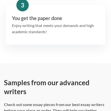
3
You get the paper done
Enjoy writing that meets your demands and high
academic standards!
Samples from our advanced
writers
Check out some essay pieces from our best essay writers
before your place an order. They will help you better