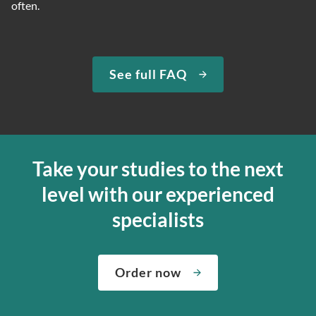
often.
See full FAQ
Take your studies to the next
level with our experienced
specialists
Order now