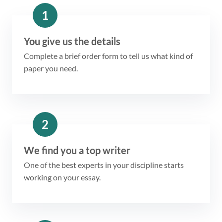
1
You give us the details
Complete a brief order form to tell us what kind of
paper you need.
2
We find you a top writer
One of the best experts in your discipline starts
working on your essay.