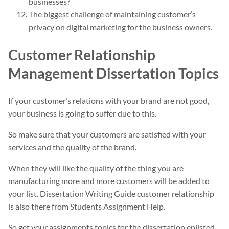
businesses?
The biggest challenge of maintaining customer’s
privacy on digital marketing for the business owners.
Customer Relationship
Management Dissertation Topics
If your customer’s relations with your brand are not good,
your business is going to suffer due to this.
So make sure that your customers are satisfied with your
services and the quality of the brand.
When they will like the quality of the thing you are
manufacturing more and more customers will be added to
your list. Dissertation Writing Guide customer relationship
is also there from Students Assignment Help.
So get your assignments topics for the dissertation enlisted