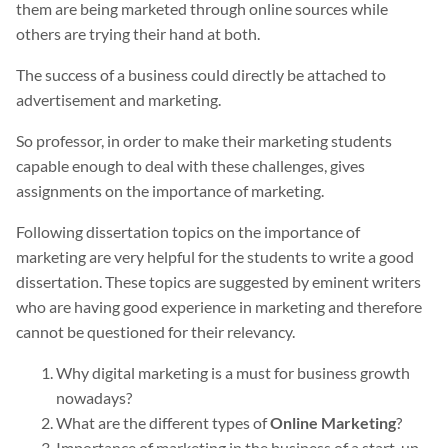
them are being marketed through online sources while
others are trying their hand at both.
The success of a business could directly be attached to
advertisement and marketing.
So professor, in order to make their marketing students
capable enough to deal with these challenges, gives
assignments on the importance of marketing.
Following dissertation topics on the importance of
marketing are very helpful for the students to write a good
dissertation. These topics are suggested by eminent writers
who are having good experience in marketing and therefore
cannot be questioned for their relevancy.
Why digital marketing is a must for business growth
nowadays?
What are the different types of
Online Marketing
?
Importance of marketing in the business of a start-up