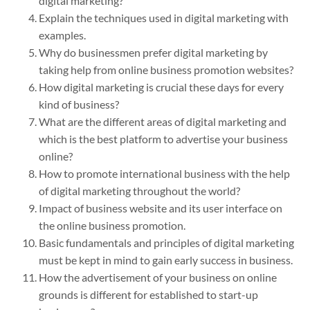
digital marketing?
Explain the techniques used in digital marketing with
examples.
Why do businessmen prefer digital marketing by
taking help from online business promotion websites?
How digital marketing is crucial these days for every
kind of business?
What are the different areas of digital marketing and
which is the best platform to advertise your business
online?
How to promote international business with the help
of digital marketing throughout the world?
Impact of business website and its user interface on
the online business promotion.
Basic fundamentals and principles of digital marketing
must be kept in mind to gain early success in business.
How the advertisement of your business on online
grounds is different for established to start-up