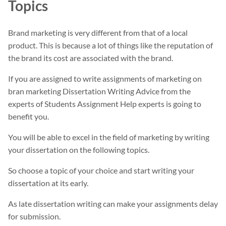
Topics
Brand marketing is very different from that of a local
product. This is because a lot of things like the reputation of
the brand its cost are associated with the brand.
If you are assigned to write assignments of marketing on
bran marketing Dissertation Writing Advice from the
experts of Students Assignment Help experts is going to
benefit you.
You will be able to excel in the field of marketing by writing
your dissertation on the following topics.
So choose a topic of your choice and start writing your
dissertation at its early.
As late dissertation writing can make your assignments delay
for submission.