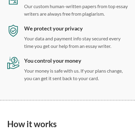
Our custom human-written papers from top essay
writers are always free from plagiarism.
We protect your privacy
Your data and payment info stay secured every
time you get our help from an essay writer.
You control your money
Your money is safe with us. If your plans change,
you can get it sent back to your card.
How it works