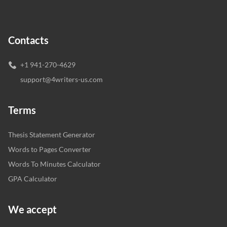
Contacts
+1 941-270-4629
support@4writers-us.com
Terms
Thesis Statement Generator
Words to Pages Converter
Words To Minutes Calculator
GPA Calculator
We accept