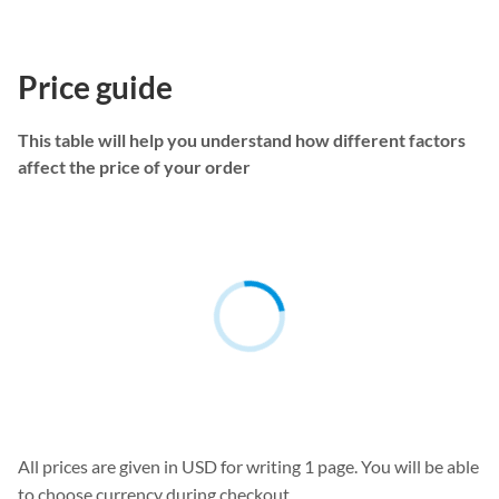
Price guide
This table will help you understand how different factors
affect the price of your order
All prices are given in USD for writing 1 page. You will be able
to choose currency during checkout.