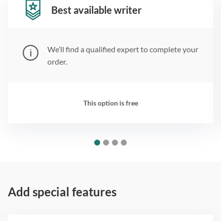
Best available writer
We’ll find a qualified expert to complete your
order.
This option is free
Add special features