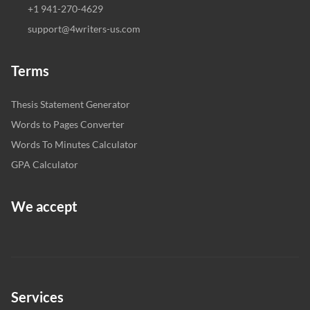
+1 941-270-4629
support@4writers-us.com
Terms
Thesis Statement Generator
Words to Pages Converter
Words To Minutes Calculator
GPA Calculator
We accept
Services