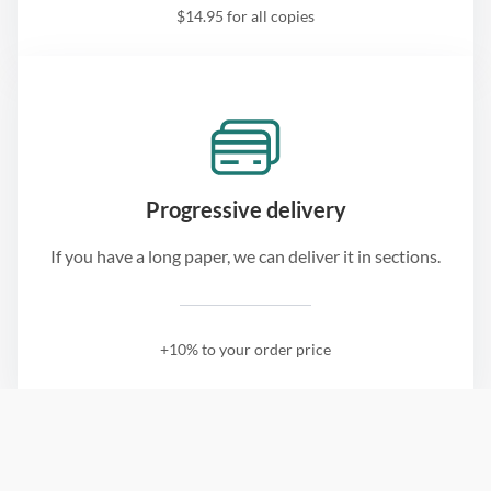
$14.95 for all copies
Progressive delivery
If you have a long paper, we can deliver it in sections.
+10% to your order price