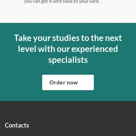
you can get it sent back to your card.
Take your studies to the next
level with our experienced
specialists
Order now
Contacts