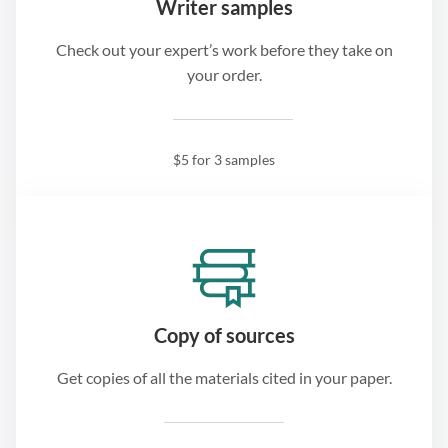
Writer samples
Check out your expert’s work before they take on
your order.
$5 for 3 samples
Copy of sources
Get copies of all the materials cited in your paper.