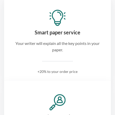
Smart paper service
Your writer will explain all the key points in your
paper.
+20% to your order price