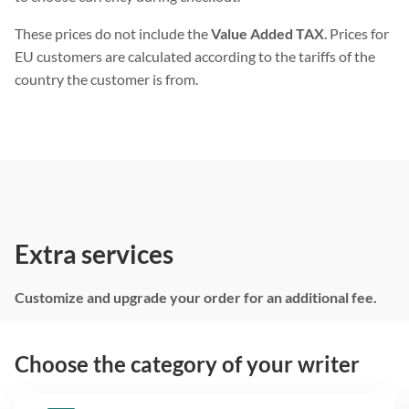
These prices do not include the
Value Added TAX
. Prices for
EU customers are calculated according to the tariffs of the
country the customer is from.
Extra services
Customize and upgrade your order for an additional fee.
Choose the category of your writer