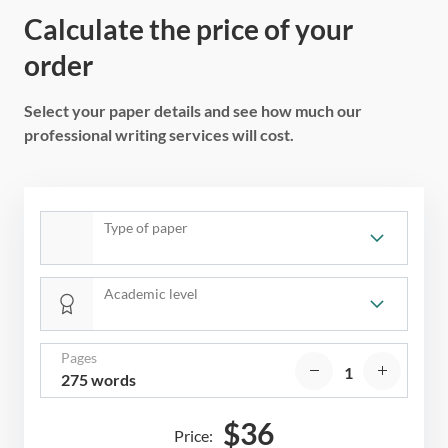
Calculate the price of your
order
Select your paper details and see how much our
professional writing services will cost.
Type of paper
Academic level
Pages
275 words
$
36
Price: