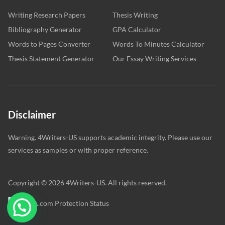
Writing Research Papers
Thesis Writing
Bibliography Generator
GPA Calculator
Words to Pages Converter
Words To Minutes Calculator
Thesis Statement Generator
Our Essay Writing Services
Disclaimer
Warning. 4Writers-US supports academic integrity. Please use our
services as samples or with proper reference.
Copyright © 2026 4Writers-US. All rights reserved.