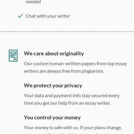
needed
Chat with your writer
275 word/double-spaced page
12 point Arial/Times New Roman
Double, single, and custom spacing
We care about originality
Our custom human-written papers from top essay
writers are always free from plagiarism.
We protect your privacy
Your data and payment info stay secured every
time you get our help from an essay writer.
You control your money
Your money is safe with us. If your plans change,