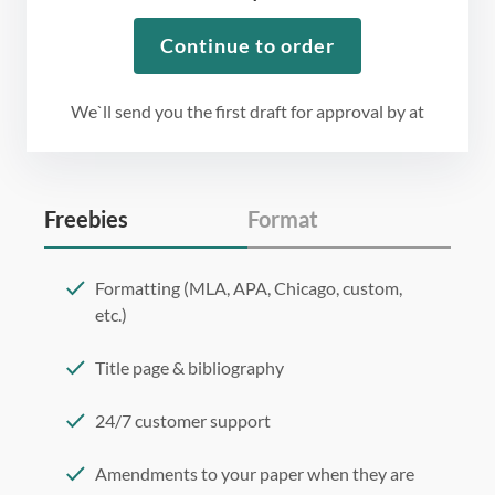
Continue to order
We`ll send you the first draft for approval by
at
Freebies
Format
Formatting (MLA, APA, Chicago, custom,
etc.)
Title page & bibliography
24/7 customer support
Amendments to your paper when they are