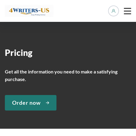
Manage 
Pricing
Get all the information you need to make a satisfying
purchase.
Order now