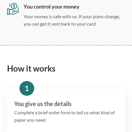
You control your money
Your money is safe with us. If your plans change,
you can get it sent back to your card.
How it works
1
You give us the details
Complete a brief order form to tell us what kind of
paper you need.