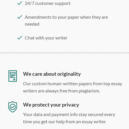
24/7 customer support
Amendments to your paper when they are
needed
Chat with your writer
275 word/double-spaced page
12 point Arial/Times New Roman
Double, single, and custom spacing
We care about originality
Our custom human-written papers from top essay
writers are always free from plagiarism.
We protect your privacy
Your data and payment info stay secured every
time you get our help from an essay writer.