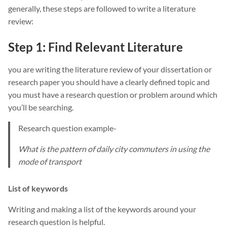
generally, these steps are followed to write a literature
review:
Step 1: Find Relevant Literature
you are writing the literature review of your dissertation or
research paper you should have a clearly defined topic and
you must have a research question or problem around which
you’ll be searching.
Research question example-
What is the pattern of daily city commuters in using the
mode of transport
List of keywords
Writing and making a list of the keywords around your
research question is helpful.