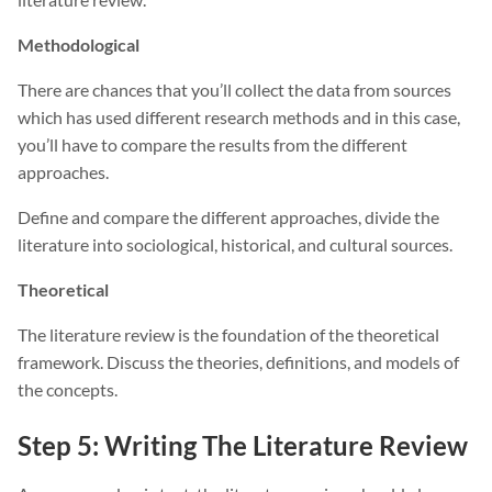
Methodological
There are chances that you’ll collect the data from sources
which has used different research methods and in this case,
you’ll have to compare the results from the different
approaches.
Define and compare the different approaches, divide the
literature into sociological, historical, and cultural sources.
Theoretical
The literature review is the foundation of the theoretical
framework. Discuss the theories, definitions, and models of
the concepts.
Step 5: Writing The Literature Review