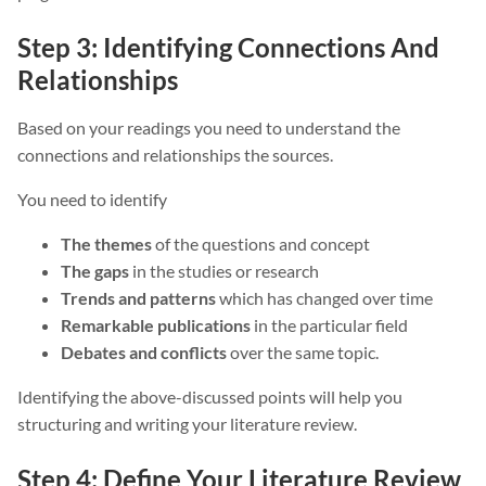
Step 3: Identifying Connections And
Relationships
Based on your readings you need to understand the
connections and relationships the sources.
You need to identify
The themes
of the questions and concept
The gaps
in the studies or research
Trends and patterns
which has changed over time
Remarkable publications
in the particular field
Debates and conflicts
over the same topic.
Identifying the above-discussed points will help you
structuring and writing your literature review.
Step 4: Define Your Literature Review