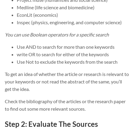
Medline (life science and biomedicine)
EconLit (economics)
Inspec (physics, engineering, and computer science)
You can use Boolean operators for a specific search
Use AND to search for more than one keywords
write OR to search for either of the keywords
Use Not to exclude the keywords from the search
To get an idea of whether the article or research is relevant to
your keywords or not read the abstract of the same, you’ll
get the idea.
Check the bibliography of the articles or the research paper
to find out some more relevant sources.
Step 2: Evaluate The Sources