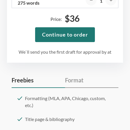
275 words
$
36
Price:
Continue to order
We`ll send you the first draft for approval by
at
Freebies
Format
Formatting (MLA, APA, Chicago, custom,
etc.)
Title page & bibliography