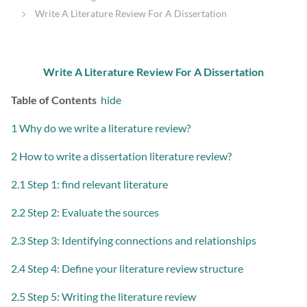
Write A Literature Review For A Dissertation
Write A Literature Review For A Dissertation
Table of Contents
hide
1 Why do we write a literature review?
2 How to write a dissertation literature review?
2.1 Step 1: find relevant literature
2.2 Step 2: Evaluate the sources
2.3 Step 3: Identifying connections and relationships
2.4 Step 4: Define your literature review structure
2.5 Step 5: Writing the literature review