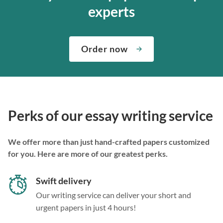
experts
Order now
Perks of our essay writing service
We offer more than just hand-crafted papers customized
for you. Here are more of our greatest perks.
Swift delivery
Our writing service can deliver your short and
urgent papers in just 4 hours!