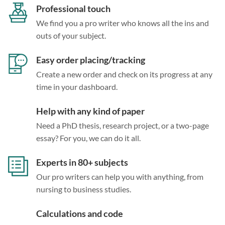
Professional touch
We find you a pro writer who knows all the ins and
outs of your subject.
Easy order placing/tracking
Create a new order and check on its progress at any
time in your dashboard.
Help with any kind of paper
Need a PhD thesis, research project, or a two-page
essay? For you, we can do it all.
Experts in 80+ subjects
Our pro writers can help you with anything, from
nursing to business studies.
Calculations and code