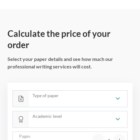
Calculate the price of your
order
Select your paper details and see how much our
professional writing services will cost.
Type of paper
Academic level
Pages