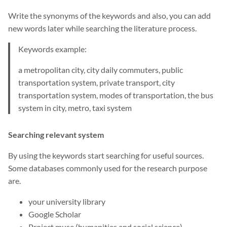
Write the synonyms of the keywords and also, you can add
new words later while searching the literature process.
Keywords example:
a metropolitan city, city daily commuters, public
transportation system, private transport, city
transportation system, modes of transportation, the bus
system in city, metro, taxi system
Searching relevant system
By using the keywords start searching for useful sources.
Some databases commonly used for the research purpose
are.
your university library
Google Scholar
Project muse (humanities and social science)