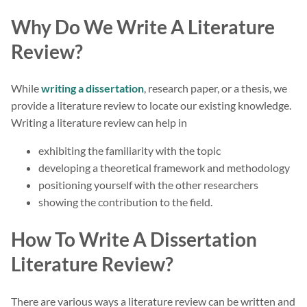
Why Do We Write A Literature
Review?
While
writing a dissertation
, research paper, or a thesis, we
provide a literature review to locate our existing knowledge.
Writing a literature review can help in
exhibiting the familiarity with the topic
developing a theoretical framework and methodology
positioning yourself with the other researchers
showing the contribution to the field.
How To Write A Dissertation
Literature Review?
There are various ways a literature review can be written and