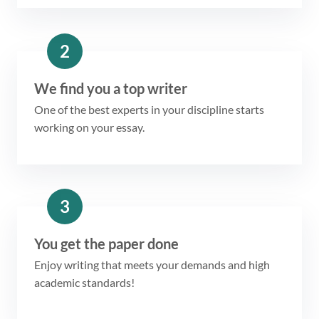
2
We find you a top writer
One of the best experts in your discipline starts
working on your essay.
3
You get the paper done
Enjoy writing that meets your demands and high
academic standards!