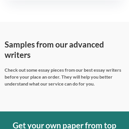
Samples from our advanced
writers
Check out some essay pieces from our best essay writers
before your place an order. They will help you better
understand what our service can do for you.
Get your own paper from top