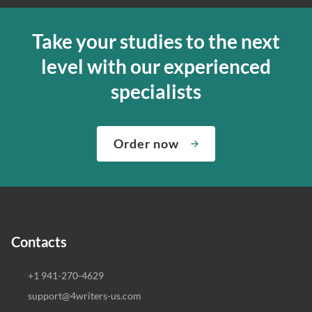
Take your studies to the next
level with our experienced
specialists
Order now
Contacts
+1 941-270-4629
support@4writers-us.com