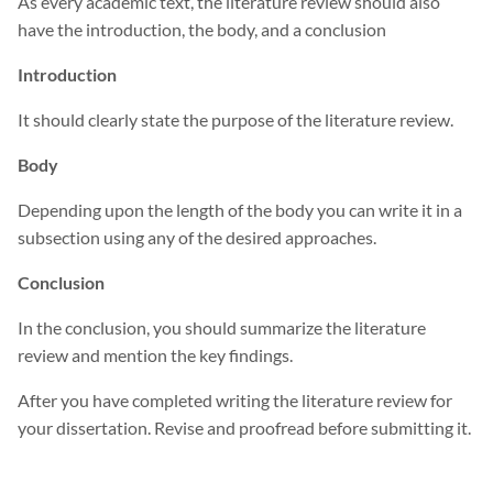
As every academic text, the literature review should also
have the introduction, the body, and a conclusion
Introduction
It should clearly state the purpose of the literature review.
Body
Depending upon the length of the body you can write it in a
subsection using any of the desired approaches.
Conclusion
In the conclusion, you should summarize the literature
review and mention the key findings.
After you have completed writing the literature review for
your dissertation. Revise and proofread before submitting it.