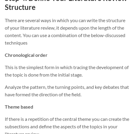
Structure
There are several ways in which you can write the structure
of your literature review, it depends upon the length of the
content. You can use a combination of the below-discussed
techniques
Chronological order
This is the simplest form in which tracing the development of
the topic is done from the initial stage.
Analyze the pattern, the turning points, and key debates that
have formed the direction of the field.
Theme based
If there is a repetition of the central theme you can create the
subsections and define the aspects of the topics in your
literature review.