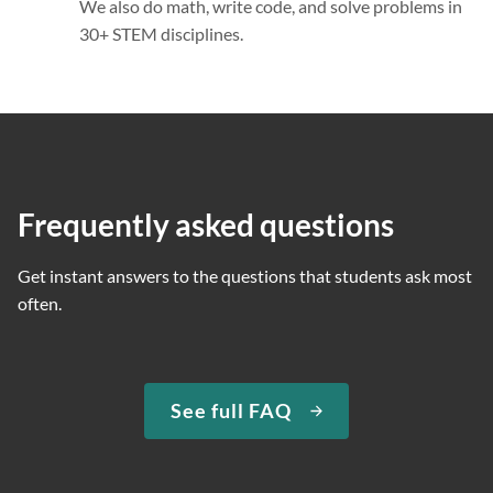
We also do math, write code, and solve problems in
30+ STEM disciplines.
Frequently asked questions
Get instant answers to the questions that students ask most
often.
See full FAQ