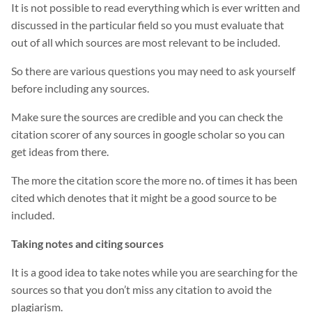
It is not possible to read everything which is ever written and
discussed in the particular field so you must evaluate that
out of all which sources are most relevant to be included.
So there are various questions you may need to ask yourself
before including any sources.
Make sure the sources are credible and you can check the
citation scorer of any sources in google scholar so you can
get ideas from there.
The more the citation score the more no. of times it has been
cited which denotes that it might be a good source to be
included.
Taking notes and citing sources
It is a good idea to take notes while you are searching for the
sources so that you don’t miss any citation to avoid the
plagiarism.