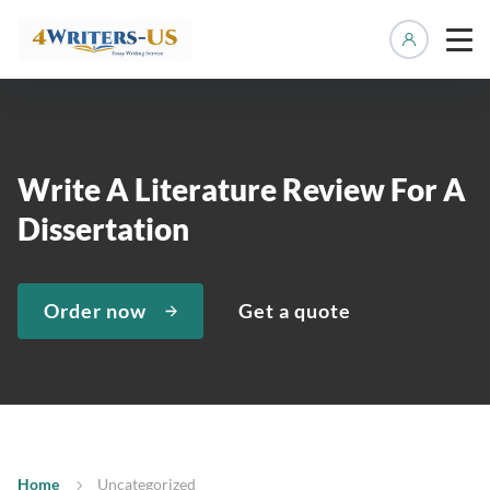
Manage 
Write A Literature Review For A
Dissertation
Order now
Get a quote
Home
Uncategorized