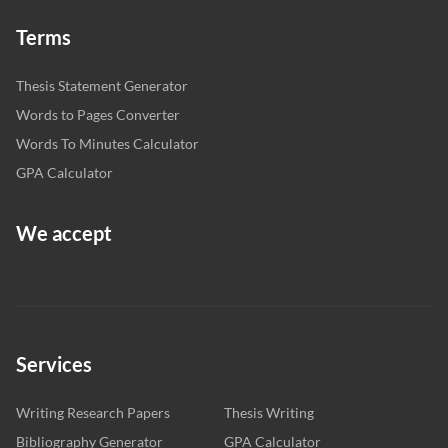
Terms
Thesis Statement Generator
Words to Pages Converter
Words To Minutes Calculator
GPA Calculator
We accept
Services
Writing Research Papers
Thesis Writing
Bibliography Generator
GPA Calculator