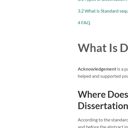
3.2 What is Standard sequ
4 FAQ
What Is 
Acknowledgement
is a 
helped and supported you 
Where Does
Dissertation
According to the standar
and before the abstract in