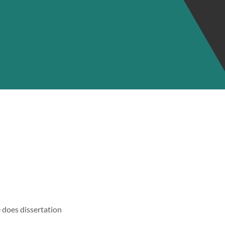
 does dissertation