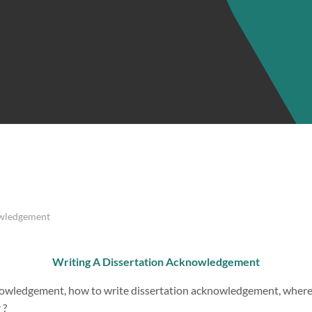
owledgement
Writing A Dissertation Acknowledgement
nowledgement, how to write dissertation acknowledgement, where
 ?