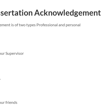
issertation Acknowledgement
ment is of two types Professional and personal
ur Supervisor
.
ur friends