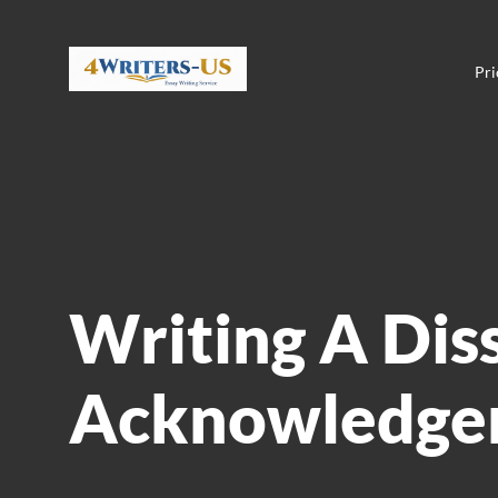
Pri
Writing A Dis
Acknowledge