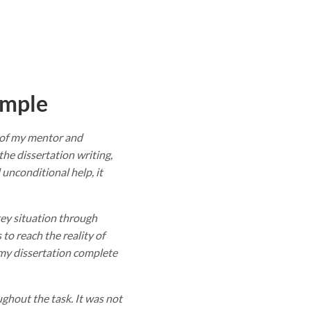
ample
n of my mentor and
he dissertation writing,
unconditional help, it
ey situation through
to reach the reality of
 my dissertation complete
hout the task. It was not