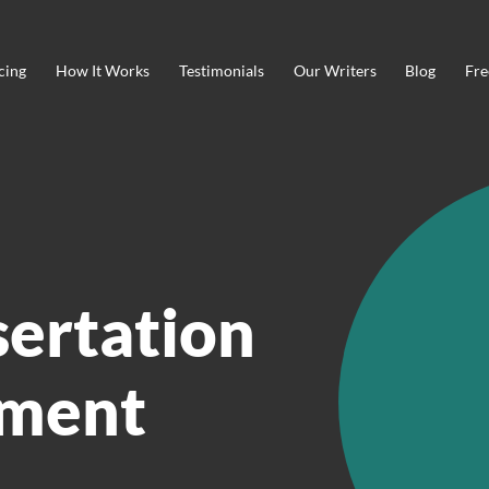
cing
How It Works
Testimonials
Our Writers
Blog
Fre
sertation
ment