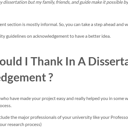
y dissertation but my family, friends, and guide make it possible 
t section is mostly informal. So, you can take a step ahead and wr
ity guidelines on acknowledgement to have a better idea.
ld I Thank In A Dissert
dgement ?
who have made your project easy and really helped you in some 
ocess.
include the major professionals of your university like your Professo
your research process)