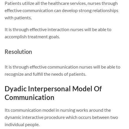
Patients utilize all the healthcare services, nurses through
effective communication can develop strong relationships
with patients.
It is through effective interaction nurses will be able to
accomplish treatment goals.
Resolution
It is through effective communication nurses will be able to
recognize and fulfill the needs of patients.
Dyadic Interpersonal Model Of
Communication
Its communication model in nursing works around the
dynamic interactive procedure which occurs between two
individual people.