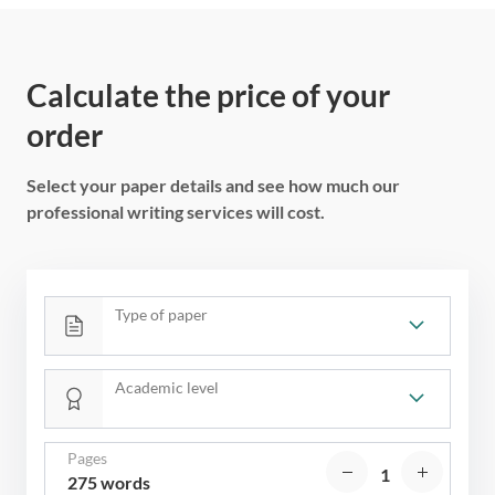
Calculate the price of your
order
Select your paper details and see how much our
professional writing services will cost.
Type of paper
Academic level
Pages
275 words