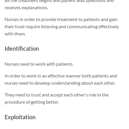
As the treatment begins and patient asks questions and
receives explanations.
Nurses in order to provide treatment to patients and gain
their trust require listening and communicating effectively
with them.
Identification
Nurses need to work with patients.
In order to work in an effective manner both patients and
nurses need to develop understanding about each other.
They need to trust and accept each other’s role in the
procedure of getting better.
Exploitation