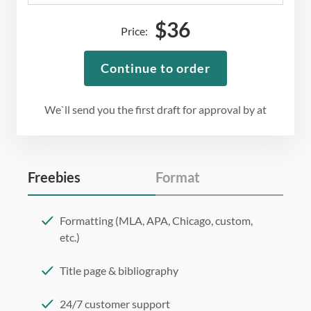
$
36
Price:
Continue to order
We`ll send you the first draft for approval by
at
Freebies
Format
Formatting (MLA, APA, Chicago, custom,
etc.)
Title page & bibliography
24/7 customer support