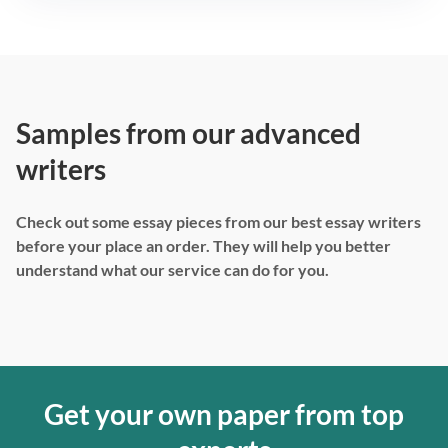
Samples from our advanced
writers
Check out some essay pieces from our best essay writers
before your place an order. They will help you better
understand what our service can do for you.
Get your own paper from top