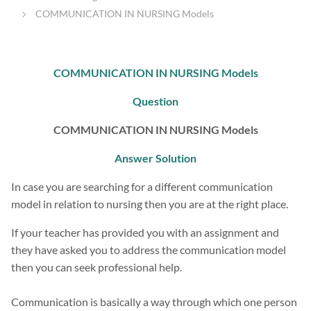
COMMUNICATION IN NURSING Models
COMMUNICATION IN NURSING Models
Question
COMMUNICATION IN NURSING Models
Answer Solution
In case you are searching for a different communication
model in relation to nursing then you are at the right place.
If your teacher has provided you with an assignment and
they have asked you to address the communication model
then you can seek professional help.
Communication is basically a way through which one person