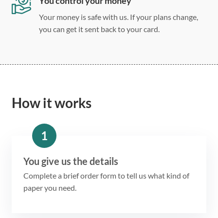
You control your money
Your money is safe with us. If your plans change,
you can get it sent back to your card.
How it works
1
You give us the details
Complete a brief order form to tell us what kind of
paper you need.