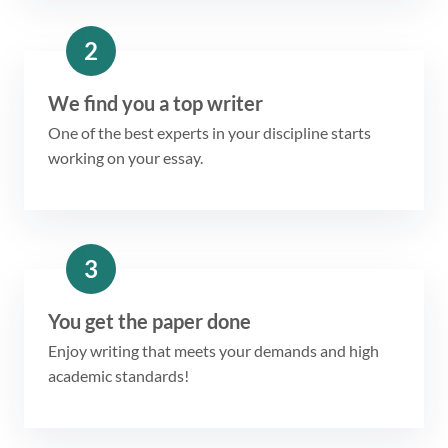
2
We find you a top writer
One of the best experts in your discipline starts
working on your essay.
3
You get the paper done
Enjoy writing that meets your demands and high
academic standards!