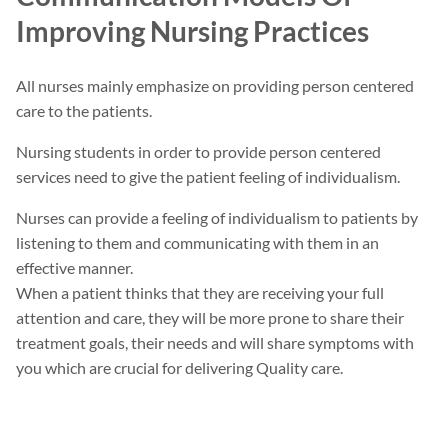
Improving Nursing Practices
All nurses mainly emphasize on providing person centered
care to the patients.
Nursing students in order to provide person centered
services need to give the patient feeling of individualism.
Nurses can provide a feeling of individualism to patients by
listening to them and communicating with them in an
effective manner.
When a patient thinks that they are receiving your full
attention and care, they will be more prone to share their
treatment goals, their needs and will share symptoms with
you which are crucial for delivering Quality care.