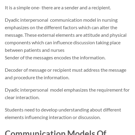
It is a simple one- there are a sender and a recipient.
Dyadic interpersonal communication model in nursing
emphasizes on the different factors which can alter the
message. These external elements are attitude and physical
components which can influence discussion taking place
between patients and nurses
Sender of the messages encodes the information.
Decoder of message or recipient must address the message
and procedure the information.
Dyadic interpersonal model emphasizes the requirement for
clear interaction.
Students need to develop understanding about different
elements influencing interaction or discussion.
Communication Models Of