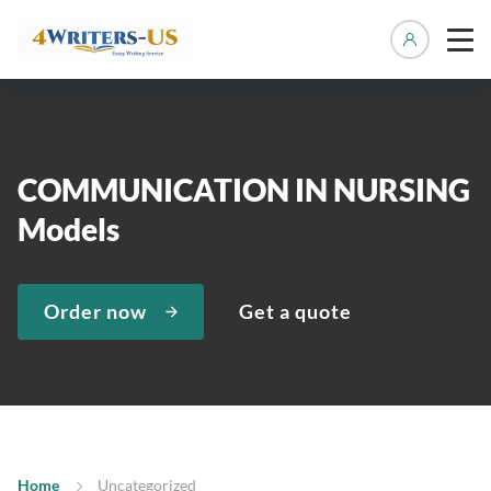
Manage 
COMMUNICATION IN NURSING
Models
Order now
Get a quote
Home
Uncategorized