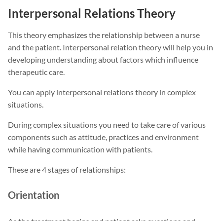
Interpersonal Relations Theory
This theory emphasizes the relationship between a nurse
and the patient. Interpersonal relation theory will help you in
developing understanding about factors which influence
therapeutic care.
You can apply interpersonal relations theory in complex
situations.
During complex situations you need to take care of various
components such as attitude, practices and environment
while having communication with patients.
These are 4 stages of relationships:
Orientation