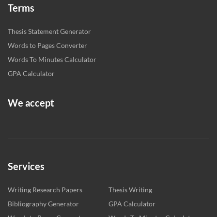
Terms
Thesis Statement Generator
Words to Pages Converter
Words To Minutes Calculator
GPA Calculator
We accept
Services
Writing Research Papers
Thesis Writing
Bibliography Generator
GPA Calculator