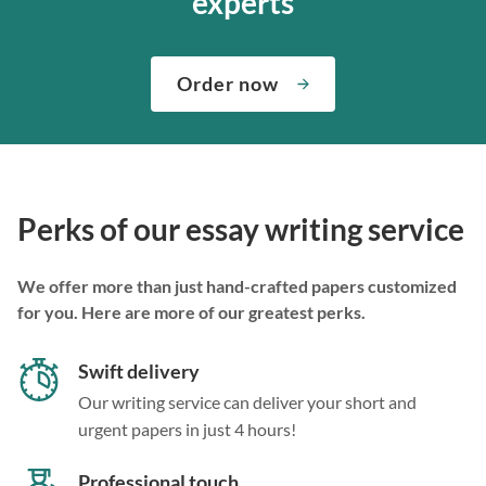
experts
Order now
Perks of our essay writing service
We offer more than just hand-crafted papers customized
for you. Here are more of our greatest perks.
Swift delivery
Our writing service can deliver your short and
urgent papers in just 4 hours!
Professional touch