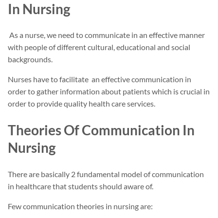
In Nursing
As a nurse, we need to communicate in an effective manner
with people of different cultural, educational and social
backgrounds.
Nurses have to facilitate an effective communication in
order to gather information about patients which is crucial in
order to provide quality health care services.
Theories Of Communication In
Nursing
There are basically 2 fundamental model of communication
in healthcare that students should aware of.
Few communication theories in nursing are: