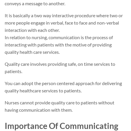
conveys a message to another.
It is basically a two way interactive procedure where two or
more people engage in verbal, face to face and non-verbal
interaction with each other.
In relation to nursing, communication is the process of
interacting with patients with the motive of providing
quality health care services.
Quality care involves providing safe, on time services to
patients.
You can adopt the person centered approach for delivering
quality healthcare services to patients.
Nurses cannot provide quality care to patients without
having communication with them.
Importance Of Communicating