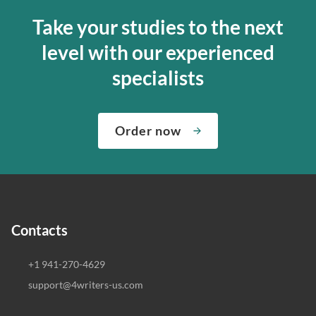
Take your studies to the next
level with our experienced
specialists
Order now
Contacts
+1 941-270-4629
support@4writers-us.com