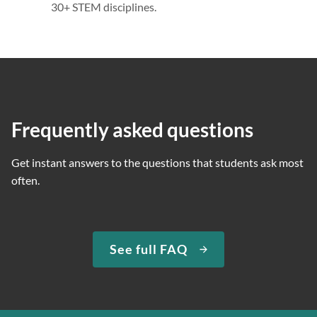
30+ STEM disciplines.
Frequently asked questions
Get instant answers to the questions that students ask most
often.
See full FAQ