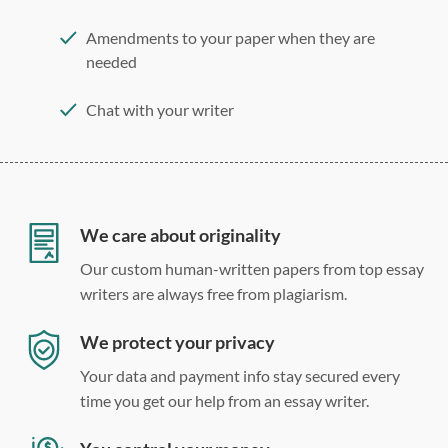
Amendments to your paper when they are
needed
Chat with your writer
275 word/double-spaced page
12 point Arial/Times New Roman
Double, single, and custom spacing
We care about originality
Our custom human-written papers from top essay
writers are always free from plagiarism.
We protect your privacy
Your data and payment info stay secured every
time you get our help from an essay writer.