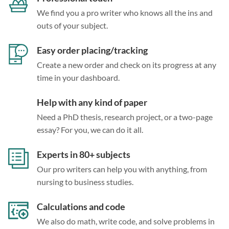
We find you a pro writer who knows all the ins and
outs of your subject.
Easy order placing/tracking
Create a new order and check on its progress at any
time in your dashboard.
Help with any kind of paper
Need a PhD thesis, research project, or a two-page
essay? For you, we can do it all.
Experts in 80+ subjects
Our pro writers can help you with anything, from
nursing to business studies.
Calculations and code
We also do math, write code, and solve problems in