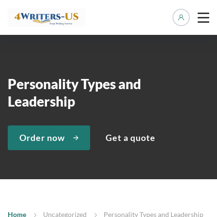
Manage 
Personality Types and
Leadership
Order now
Get a quote
Home
Uncategorized
Personality Types and Leadership