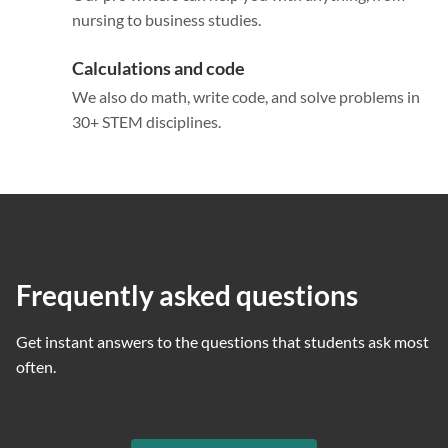
nursing to business studies.
Calculations and code
We also do math, write code, and solve problems in
30+ STEM disciplines.
Frequently asked questions
Get instant answers to the questions that students ask most
often.