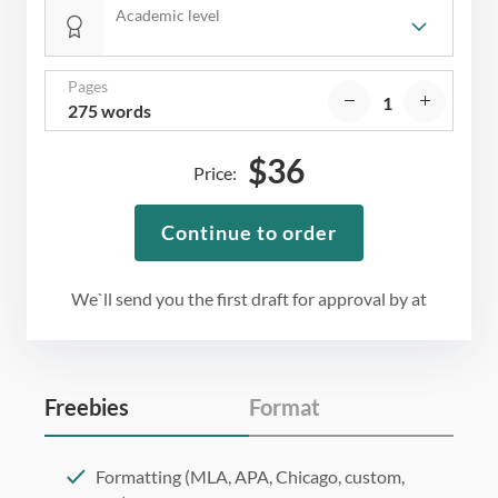
Academic level
Pages
275 words
$
36
Price:
Continue to order
We`ll send you the first draft for approval by
at
Freebies
Format
Formatting (MLA, APA, Chicago, custom,