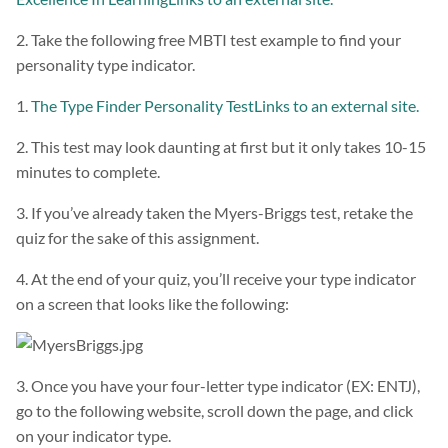
2. Take the following free MBTI test example to find your
personality type indicator.
1.
The Type Finder Personality TestLinks to an external site.
2. This test may look daunting at first but it only takes 10-15
minutes to complete.
3. If you’ve already taken the Myers-Briggs test, retake the
quiz for the sake of this assignment.
4. At the end of your quiz, you’ll receive your type indicator
on a screen that looks like the following:
3. Once you have your four-letter type indicator (EX: ENTJ),
go to the following website, scroll down the page, and click
on your indicator type.