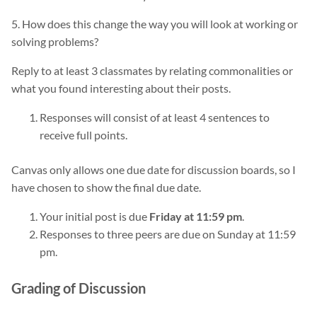
5. How does this change the way you will look at working or
solving problems?
Reply to at least 3 classmates by relating commonalities or
what you found interesting about their posts.
Responses will consist of at least 4 sentences to
receive full points.
Canvas only allows one due date for discussion boards, so I
have chosen to show the final due date.
Your initial post is due
Friday at 11:59 pm
.
Responses to three peers are due on Sunday at 11:59
pm.
Grading of Discussion