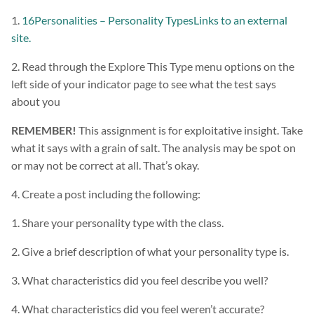
1.
16Personalities – Personality TypesLinks to an external
site.
2. Read through the Explore This Type menu options on the
left side of your indicator page to see what the test says
about you
REMEMBER!
This assignment is for exploitative insight. Take
what it says with a grain of salt. The analysis may be spot on
or may not be correct at all. That’s okay.
4. Create a post including the following:
1. Share your personality type with the class.
2. Give a brief description of what your personality type is.
3. What characteristics did you feel describe you well?
4. What characteristics did you feel weren’t accurate?