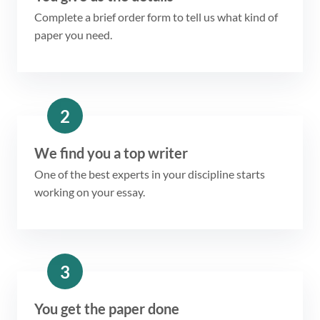
Complete a brief order form to tell us what kind of
paper you need.
2
We find you a top writer
One of the best experts in your discipline starts
working on your essay.
3
You get the paper done