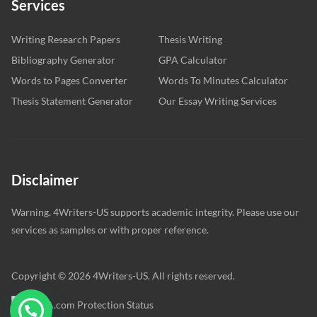
Services
Writing Research Papers
Thesis Writing
Bibliography Generator
GPA Calculator
Words to Pages Converter
Words To Minutes Calculator
Thesis Statement Generator
Our Essay Writing Services
Disclaimer
Warning. 4Writers-US supports academic integrity. Please use our
services as samples or with proper reference.
Copyright © 2026 4Writers-US. All rights reserved.