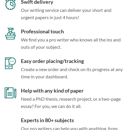
Swift delivery
Our writing service can deliver your short and
urgent papers in just 4 hours!
Professional touch
We find you a pro writer who knows all the ins and
outs of your subject.
Easy order placing/tracking
Create a new order and check on its progress at any
time in your dashboard.
Help with any kind of paper
Need a PhD thesis, research project, or a two-page
essay? For you, we can do it all.
Experts in 80+ subjects
Our pro writers can help you with anything, from