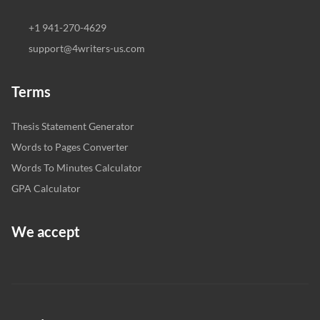
+1 941-270-4629
support@4writers-us.com
Terms
Thesis Statement Generator
Words to Pages Converter
Words To Minutes Calculator
GPA Calculator
We accept