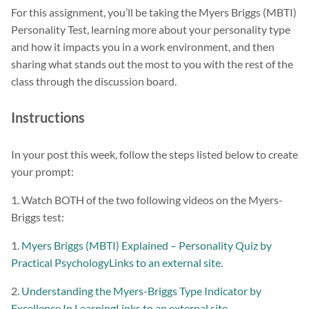
For this assignment, you’ll be taking the Myers Briggs (MBTI)
Personality Test, learning more about your personality type
and how it impacts you in a work environment, and then
sharing what stands out the most to you with the rest of the
class through the discussion board.
Instructions
In your post this week, follow the steps listed below to create
your prompt:
1. Watch BOTH of the two following videos on the Myers-
Briggs test:
1.
Myers Briggs (MBTI) Explained – Personality Quiz by
Practical PsychologyLinks to an external site.
2.
Understanding the Myers-Briggs Type Indicator by
Excellence In LearningLinks to an external site.