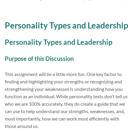
Personality Types and Leadership
Personality Types and Leadership
Purpose of this Discussion
This assignment will be a little more fun. One key factor to
finding and highlighting your strengths or recognizing and
strengthening your weaknesses is understanding how you
function as an individual. While personality tests don’t tell us
who we are 100% accurately, they do create a guide that we
can use to help understand our strengths, weaknesses, and,
most importantly, how we can work most efficiently with
those around us.