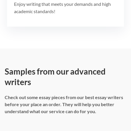
Enjoy writing that meets your demands and high
academic standards!
Samples from our advanced
writers
Check out some essay pieces from our best essay writers
before your place an order. They will help you better
understand what our service can do for you.