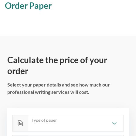
Order Paper
Calculate the price of your
order
Select your paper details and see how much our
professional writing services will cost.
Type of paper