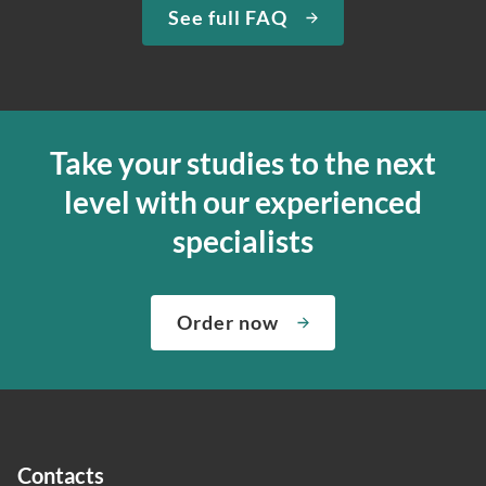
See full FAQ
Take your studies to the next
level with our experienced
specialists
Order now
Contacts