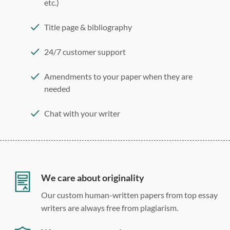
etc.)
Title page & bibliography
24/7 customer support
Amendments to your paper when they are
needed
Chat with your writer
275 word/double-spaced page
12 point Arial/Times New Roman
Double, single, and custom spacing
We care about originality
Our custom human-written papers from top essay
writers are always free from plagiarism.