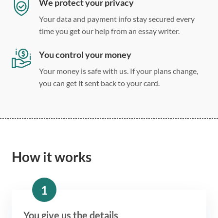
We protect your privacy
Your data and payment info stay secured every
time you get our help from an essay writer.
You control your money
Your money is safe with us. If your plans change,
you can get it sent back to your card.
How it works
1
You give us the details