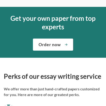
Get your own paper from top
experts
Order now
Perks of our essay writing service
We offer more than just hand-crafted papers customized
for you. Here are more of our greatest perks.