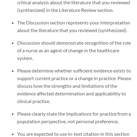
critical analysis about the literature that you reviewed
(synthesized) in the Literature Review section.
The Discussion section represents your interpretation
about the literature that you reviewed (synthesized).
Discussion should demonstrate recognition of the role
of a nurse as an agent of change in the healthcare
system.
Please determine whether sufficient evidence exists to
support current practice or a change in practice. Please
discuss how the strengths and limitations of the
evidence affected determination and applicability to
clinical practice.
Please clearly state the implications for practice from a
population perspective, not personal preference.
You are expected to use in-text citation in this section