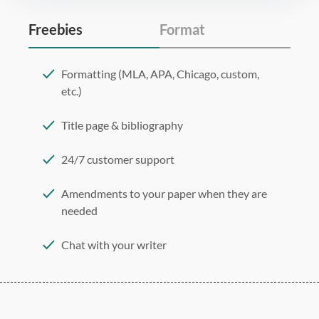
Freebies
Format
Formatting (MLA, APA, Chicago, custom,
etc.)
Title page & bibliography
24/7 customer support
Amendments to your paper when they are
needed
Chat with your writer
275 word/double-spaced page
12 point Arial/Times New Roman