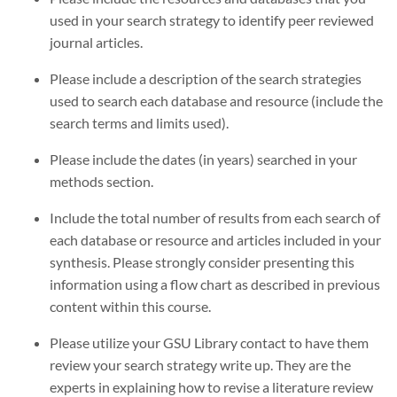
used in your search strategy to identify peer reviewed
journal articles.
Please include a description of the search strategies
used to search each database and resource (include the
search terms and limits used).
Please include the dates (in years) searched in your
methods section.
Include the total number of results from each search of
each database or resource and articles included in your
synthesis. Please strongly consider presenting this
information using a flow chart as described in previous
content within this course.
Please utilize your GSU Library contact to have them
review your search strategy write up. They are the
experts in explaining how to revise a literature review