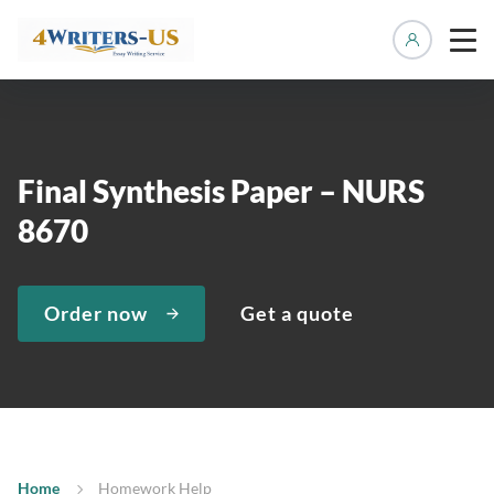
Manage 
Final Synthesis Paper – NURS
8670
Order now
Get a quote
Home
Homework Help