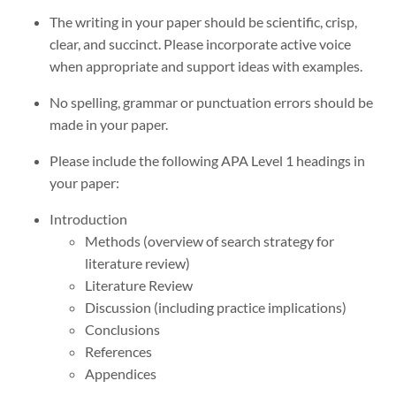
The writing in your paper should be scientific, crisp,
clear, and succinct. Please incorporate active voice
when appropriate and support ideas with examples.
No spelling, grammar or punctuation errors should be
made in your paper.
Please include the following APA Level 1 headings in
your paper:
Introduction
Methods (overview of search strategy for
literature review)
Literature Review
Discussion (including practice implications)
Conclusions
References
Appendices