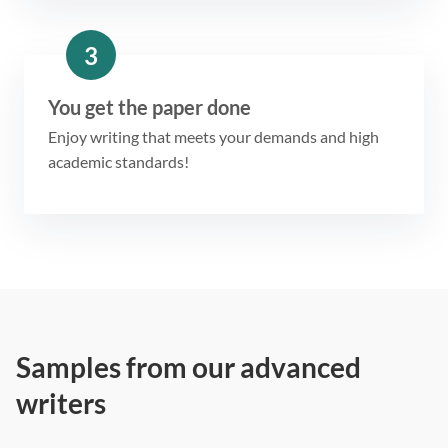
3
You get the paper done
Enjoy writing that meets your demands and high
academic standards!
Samples from our advanced
writers