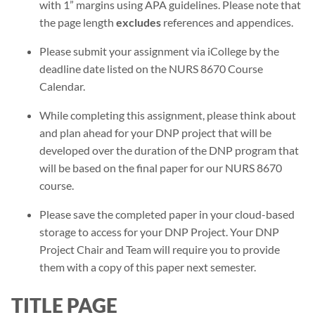
with 1” margins using APA guidelines. Please note that
the page length
excludes
references and appendices.
Please submit your assignment via iCollege by the
deadline date listed on the NURS 8670 Course
Calendar.
While completing this assignment, please think about
and plan ahead for your DNP project that will be
developed over the duration of the DNP program that
will be based on the final paper for our NURS 8670
course.
Please save the completed paper in your cloud-based
storage to access for your DNP Project. Your DNP
Project Chair and Team will require you to provide
them with a copy of this paper next semester.
TITLE PAGE