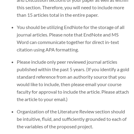
this section. Therefore, you will need to include more
than 15 articles total in the entire paper.
You should be utilizing EndNote for the storage of all
journal articles. Please note that EndNote and MS
Word can communicate together for direct in-text
citation using APA formatting.
Please include only peer reviewed journal articles
published within the past 5 years. (If you identify a gold
standard reference from an authority source that you
would like to include, then please email your course
faculty for approval to include the article. Please attach
the article to your email.)
Organization of the Literature Review section should
be intuitive, fluid, and sufficiently grounded to each of
the variables of the proposed project.