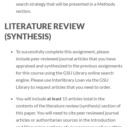
search strategy that will be presented in a Methods
section.
LITERATURE REVIEW
(SYNTHESIS)
To successfully complete this assignment, please
include peer reviewed journal articles that you have
appraised and synthesized in the previous assignments
for this course using the GSU Library online search
engine. Please use Interlibrary Loan via the GSU
Library to request articles that you need to order.
You will include
at least
15 articles total in the
contents of the literature review (synthesis) section of
this paper. You will need to cite peer reviewed journal
articles or authoritarian sources in the Introduction
and Discussion sections of your paper as well as within