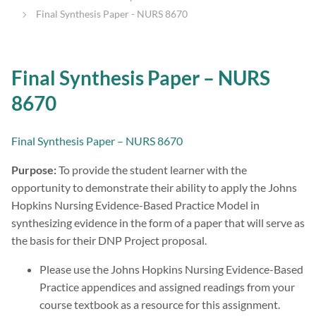
Final Synthesis Paper - NURS 8670
Final Synthesis Paper – NURS
8670
Final Synthesis Paper – NURS 8670
Purpose:
To provide the student learner with the
opportunity to demonstrate their ability to apply the Johns
Hopkins Nursing Evidence-Based Practice Model in
synthesizing evidence in the form of a paper that will serve as
the basis for their DNP Project proposal.
Please use the Johns Hopkins Nursing Evidence-Based
Practice appendices and assigned readings from your
course textbook as a resource for this assignment.