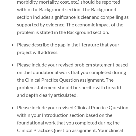
morbidity, mortality, cost, etc.) should be reported
within the Background section. The Background
section includes significance is clear and compelling as
supported by evidence. The economic impact of the
problem is stated in the Background section.
Please describe the gap in the literature that your
project will address.
Please include your revised problem statement based
on the foundational work that you completed during
the Clinical Practice Question assignment. The
problem statement should be specific with breadth
and depth clearly articulated.
Please include your revised Clinical Practice Question
within your Introduction section based on the
foundational work that you completed during the
Clinical Practice Question assignment. Your clinical