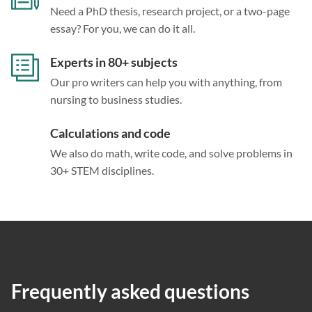
Need a PhD thesis, research project, or a two-page
essay? For you, we can do it all.
Experts in 80+ subjects
Our pro writers can help you with anything, from
nursing to business studies.
Calculations and code
We also do math, write code, and solve problems in
30+ STEM disciplines.
Frequently asked questions