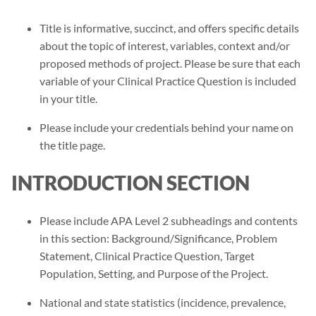
Title is informative, succinct, and offers specific details
about the topic of interest, variables, context and/or
proposed methods of project. Please be sure that each
variable of your Clinical Practice Question is included
in your title.
Please include your credentials behind your name on
the title page.
INTRODUCTION SECTION
Please include APA Level 2 subheadings and contents
in this section: Background/Significance, Problem
Statement, Clinical Practice Question, Target
Population, Setting, and Purpose of the Project.
National and state statistics (incidence, prevalence,