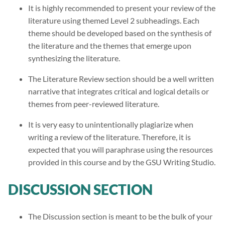
It is highly recommended to present your review of the
literature using themed Level 2 subheadings. Each
theme should be developed based on the synthesis of
the literature and the themes that emerge upon
synthesizing the literature.
The Literature Review section should be a well written
narrative that integrates critical and logical details or
themes from peer-reviewed literature.
It is very easy to unintentionally plagiarize when
writing a review of the literature. Therefore, it is
expected that you will paraphrase using the resources
provided in this course and by the GSU Writing Studio.
DISCUSSION SECTION
The Discussion section is meant to be the bulk of your