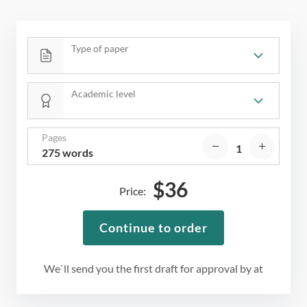
Type of paper
Academic level
Pages
275 words
$
36
Price:
Continue to order
We`ll send you the first draft for approval by
at