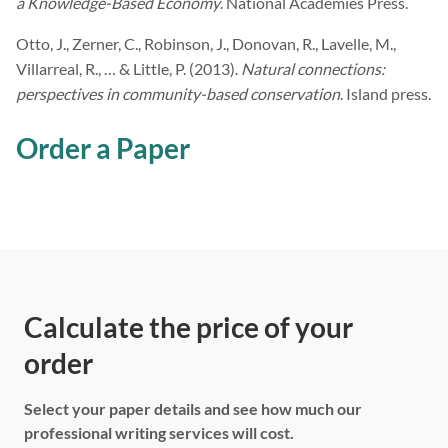
a Knowledge-Based Economy
. National Academies Press.
Otto, J., Zerner, C., Robinson, J., Donovan, R., Lavelle, M.,
Villarreal, R., … & Little, P. (2013).
Natural connections:
perspectives in community-based conservation
. Island press.
Order a Paper
Calculate the price of your
order
Select your paper details and see how much our
professional writing services will cost.