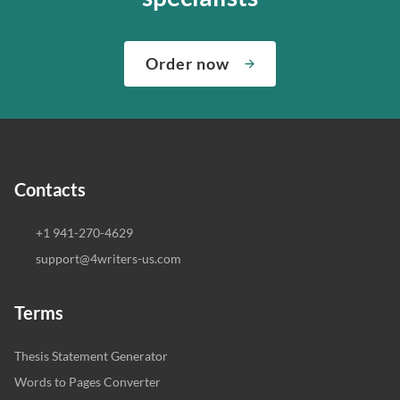
Order now
Contacts
+1 941-270-4629
support@4writers-us.com
Terms
Thesis Statement Generator
Words to Pages Converter