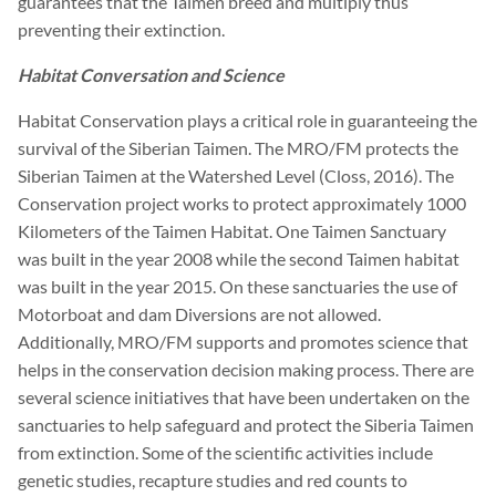
guarantees that the Taimen breed and multiply thus
preventing their extinction.
Habitat Conversation and Science
Habitat Conservation plays a critical role in guaranteeing the
survival of the Siberian Taimen. The MRO/FM protects the
Siberian Taimen at the Watershed Level (Closs, 2016). The
Conservation project works to protect approximately 1000
Kilometers of the Taimen Habitat. One Taimen Sanctuary
was built in the year 2008 while the second Taimen habitat
was built in the year 2015. On these sanctuaries the use of
Motorboat and dam Diversions are not allowed.
Additionally, MRO/FM supports and promotes science that
helps in the conservation decision making process. There are
several science initiatives that have been undertaken on the
sanctuaries to help safeguard and protect the Siberia Taimen
from extinction. Some of the scientific activities include
genetic studies, recapture studies and red counts to