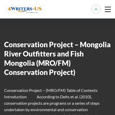
Manage 
Conservation Project – Mongolia
River Outfitters and Fish
Mongolia (MRO/FM)
Conservation Project)
Conservation Project – (MRO/FM) Table of Contents
Introduction According to Deits et al. (2010),
conservation projects are programs or a series of steps
undertaken by environmental and conservation