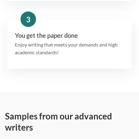
3
You get the paper done
Enjoy writing that meets your demands and high
academic standards!
Samples from our advanced
writers