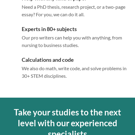
Need a PhD thesis, research project, or a two-page
essay? For you, we can do it all.
Experts in 80+ subjects
Our pro writers can help you with anything, from
nursing to business studies.
Calculations and code
We also do math, write code, and solve problems in
30+ STEM disciplines.
Take your studies to the next
level with our experienced
specialists