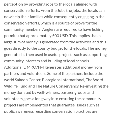
perception by providing jobs to the locals aligned with
conservation efforts. From the Jobs the jobs, the locals can
now help their families while consequently engaging in the
conservation efforts, which is a source of prove for the
community members. Anglers are required to have fishing
permits that approximately 500 USD. This implies that a
large sum of money is generated from the activities and this
goes directly to the county budget for the locals. The money
generated is then used in useful projects such as supporting
community interests and building of local schools.
Additionally, MRO/FM generates additional money from
partners and volunteers. Some of the partners include the
world Salmon Center, Bioregions International, The Word
Wildlife Fund and The Nature Conservancy. Re-investing the
money donated by well-wishers, partner groups and
volunteers goes a long way into ensuring the community
projects are implemented that guarantee issues such as
public awareness regarding conversation practices are