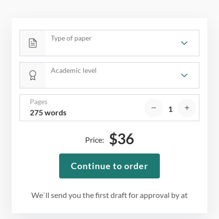
Type of paper
Academic level
Pages
275 words
$
36
Price:
Continue to order
We`ll send you the first draft for approval by
at