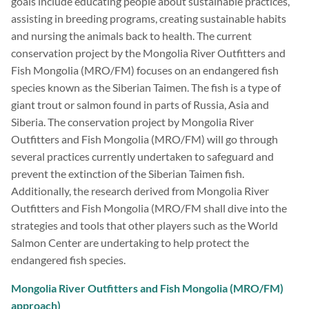
goals include educating people about sustainable practices,
assisting in breeding programs, creating sustainable habits
and nursing the animals back to health. The current
conservation project by the Mongolia River Outfitters and
Fish Mongolia (MRO/FM) focuses on an endangered fish
species known as the Siberian Taimen. The fish is a type of
giant trout or salmon found in parts of Russia, Asia and
Siberia. The conservation project by Mongolia River
Outfitters and Fish Mongolia (MRO/FM) will go through
several practices currently undertaken to safeguard and
prevent the extinction of the Siberian Taimen fish.
Additionally, the research derived from Mongolia River
Outfitters and Fish Mongolia (MRO/FM shall dive into the
strategies and tools that other players such as the World
Salmon Center are undertaking to help protect the
endangered fish species.
Mongolia River Outfitters and Fish Mongolia (MRO/FM)
approach)