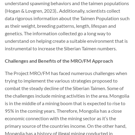
understand spawning behaviors and the taimen populations
(Hogan & Lovgren, 2023).. Additionally, scientists collect
data rigorous information about the Taimen Population such
as their weight, breeding patterns, length, lifespan and
genetics. The information collected go a long way to
understand on helping create a suitable environment that is
instrumental to increase the Siberian Taimen numbers.
Challenges and Benefits of the MRO/FM Approach
The Project MRO/FM has faced numerous challenges when
trying to implement the various strategies proposed to
combat the steady decline of the Siberian Taimen. Some of
the challenges include mining activities in the area. Mongolia
is in the middle of a mining boom that is expected to rise to
95% in the coming years. Therefore, Mongolia has a close
economic connection with the mining sector as it’s the
primary source of the countries income. On the other hand,
Mongolia has a history of illegal mining conducted in