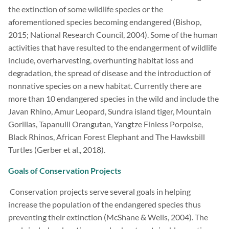
the extinction of some wildlife species or the
aforementioned species becoming endangered (Bishop,
2015; National Research Council, 2004). Some of the human
activities that have resulted to the endangerment of wildlife
include, overharvesting, overhunting habitat loss and
degradation, the spread of disease and the introduction of
nonnative species on a new habitat. Currently there are
more than 10 endangered species in the wild and include the
Javan Rhino, Amur Leopard, Sundra island tiger, Mountain
Gorillas, Tapanulli Orangutan, Yangtze Finless Porpoise,
Black Rhinos, African Forest Elephant and The Hawksbill
Turtles (Gerber et al., 2018).
Goals of Conservation Projects
Conservation projects serve several goals in helping
increase the population of the endangered species thus
preventing their extinction (McShane & Wells, 2004). The