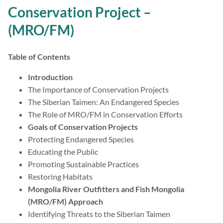
Conservation Project –
(MRO/FM)
Table of Contents
Introduction
The Importance of Conservation Projects
The Siberian Taimen: An Endangered Species
The Role of MRO/FM in Conservation Efforts
Goals of Conservation Projects
Protecting Endangered Species
Educating the Public
Promoting Sustainable Practices
Restoring Habitats
Mongolia River Outfitters and Fish Mongolia
(MRO/FM) Approach
Identifying Threats to the Siberian Taimen