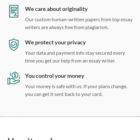
Double, single, and custom spacing
We care about originality
Our custom human-written papers from top essay
writers are always free from plagiarism.
We protect your privacy
Your data and payment info stay secured every
time you get our help from an essay writer.
You control your money
Your money is safe with us. If your plans change,
you can get it sent back to your card.