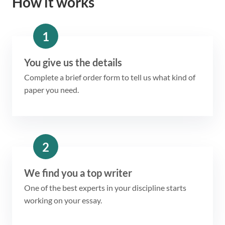
How it works
1
You give us the details
Complete a brief order form to tell us what kind of
paper you need.
2
We find you a top writer
One of the best experts in your discipline starts
working on your essay.