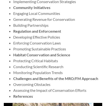
Implementing Conservation Strategies
Community Initiatives
Engaging Local Communities
Generating Revenue for Conservation
Building Partnerships
Regulation and Enforcement
Developing Effective Policies
Enforcing Conservation Laws
Promoting Sustainable Practices
Habitat Conservation and Science
Protecting Critical Habitats
Conducting Scientific Research
Monitoring Population Trends
Challenges and Benefits of the MRO/FM Approach
Overcoming Obstacles
Assessing the Impact of Conservation Efforts
References