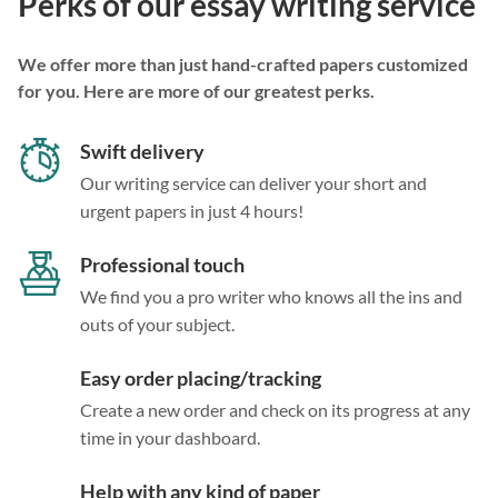
Perks of our essay writing service
We offer more than just hand-crafted papers customized
for you. Here are more of our greatest perks.
Swift delivery
Our writing service can deliver your short and
urgent papers in just 4 hours!
Professional touch
We find you a pro writer who knows all the ins and
outs of your subject.
Easy order placing/tracking
Create a new order and check on its progress at any
time in your dashboard.
Help with any kind of paper