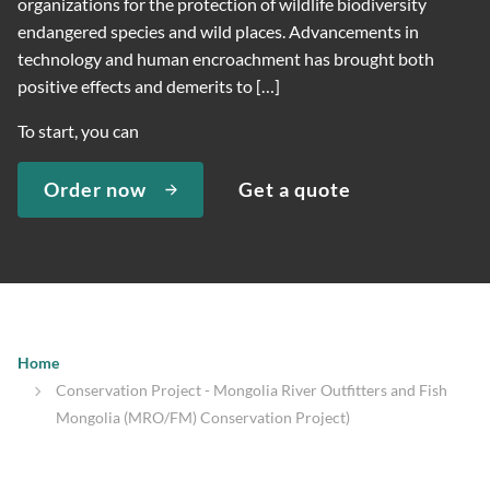
organizations for the protection of wildlife biodiversity
endangered species and wild places. Advancements in
technology and human encroachment has brought both
positive effects and demerits to […]
To start, you can
Order now
Get a quote
Home
Conservation Project - Mongolia River Outfitters and Fish
Mongolia (MRO/FM) Conservation Project)