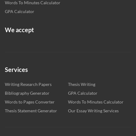
Words To Minutes Calculator
GPA Calculator
We accept
Services
Writing Research Papers
Thesis Writing
Bibliography Generator
GPA Calculator
Words to Pages Converter
Words To Minutes Calculator
Thesis Statement Generator
Our Essay Writing Services