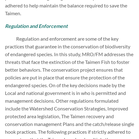
adhered to help maintain the balance required to save the
Taimen.
Regulation and Enforcement
Regulation and enforcement are some of the key
practices that guarantee in the conservation of biodiversity
of endangered species. In this study, MRO/FM addresses the
threats that face the extinction of the Taimen Fish to foster
better behaviors. The conservation project ensures that
policies are put in place that ensure the protection of the
endangered species. On of the key decisions made by the
Local and national government is in who is permitted and
management decisions. Other regulations formulated
include the Watershed Conservation Strategies, Improved
protected area legislation, The Taimen recovery and
conservation management Plans and the catch/release single
hook practices. The following practices if strictly adhered to