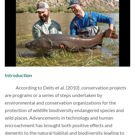
Introduction
According to Deits et al. (2010), conservation projects
are programs or a series of steps undertaken by
environmental and conservation organizations for the
protection of wildlife biodiversity endangered species and
wild places. Advancements in technology and human
encroachment has brought both positive effects and
demerits to the natural habitat and biodiversity leading to