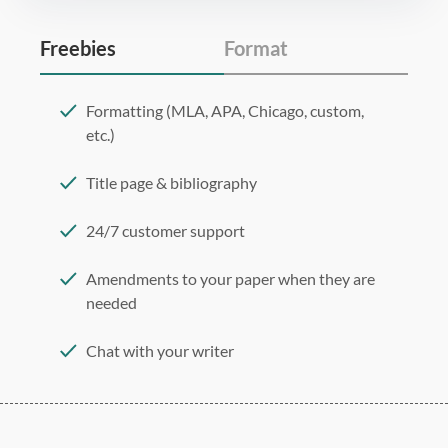
Freebies
Format
Formatting (MLA, APA, Chicago, custom,
etc.)
Title page & bibliography
24/7 customer support
Amendments to your paper when they are
needed
Chat with your writer
275 word/double-spaced page
12 point Arial/Times New Roman