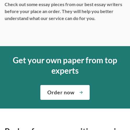
Check out some essay pieces from our best essay writers
before your place an order. They will help you better
understand what our service can do for you.
Get your own paper from top
experts
Order now