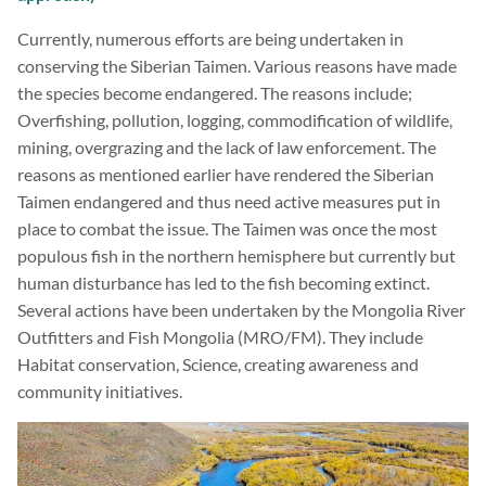
Currently, numerous efforts are being undertaken in
conserving the Siberian Taimen. Various reasons have made
the species become endangered. The reasons include;
Overfishing, pollution, logging, commodification of wildlife,
mining, overgrazing and the lack of law enforcement. The
reasons as mentioned earlier have rendered the Siberian
Taimen endangered and thus need active measures put in
place to combat the issue. The Taimen was once the most
populous fish in the northern hemisphere but currently but
human disturbance has led to the fish becoming extinct.
Several actions have been undertaken by the Mongolia River
Outfitters and Fish Mongolia (MRO/FM). They include
Habitat conservation, Science, creating awareness and
community initiatives.