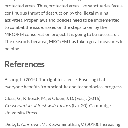
protected areas. Thus, protected areas like sanctuaries face a
continuous threat of destruction by the illegal mining
activities. Proper laws and policies need to be implemented
to combat the issue. Based on the steps taken by the
MRO/FM conservation project. It is going to be successful.
The reason is because, MRO/FM has taken great measures in
helping
References
Bishop, L. (2015). The right to science: Ensuring that
everyone benefits from scientific and technological progress.
Closs, G., Krkosek, M., & Olden, J. D. (Eds.). (2016).
Conservation of freshwater fishes
(No. 20). Cambridge
University Press.
Dietz, L. A., Brown, M., & Swaminathan, V. (2010). Increasing