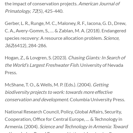
the impact of conservation projects.
American Journal of
Primatology
,
72
(5), 425-440.
Gerber, L. R., Runge, M. C., Maloney, R. F., Iacona, G. D., Drew,
C. A., Avery-Gomm, S., … & Zablan, M. A. (2018). Endangered
species recovery: A resource allocation problem.
Science
,
362
(6412), 284-286.
Hogan, Z., & Lovgren, S. (2023).
Chasing Giants: In Search of
the World’s Largest Freshwater Fish
. University of Nevada
Press.
McShane, T. O., & Wells, M. P. (Eds.). (2004).
Getting
biodiversity projects to work: towards more effective
conservation and development
. Columbia University Press.
National Research Council, Policy, Global Affairs, Security,
Cooperation, Office for Central Europe, … & Technology in
Armenia. (2004).
Science and Technology in Armenia: Toward