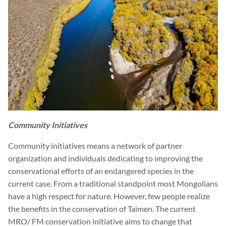
Community Initiatives
Community initiatives means a network of partner
organization and individuals dedicating to improving the
conservational efforts of an endangered species in the
current case. From a traditional standpoint most Mongolians
have a high respect for nature. However, few people realize
the benefits in the conservation of Taimen. The current
MRO/ FM conservation initiative aims to change that